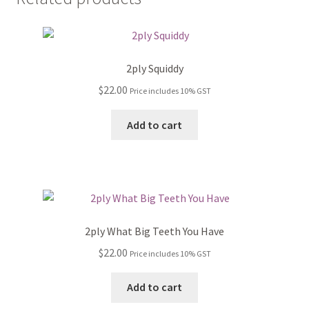
2ply Squiddy
$
22.00
Price includes 10% GST
Add to cart
2ply What Big Teeth You Have
$
22.00
Price includes 10% GST
Add to cart