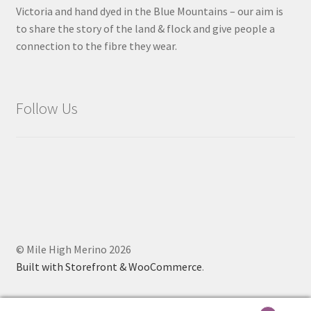
Victoria and hand dyed in the Blue Mountains – our aim is
to share the story of the land & flock and give people a
connection to the fibre they wear.
Follow Us
© Mile High Merino 2026
Built with Storefront & WooCommerce
.