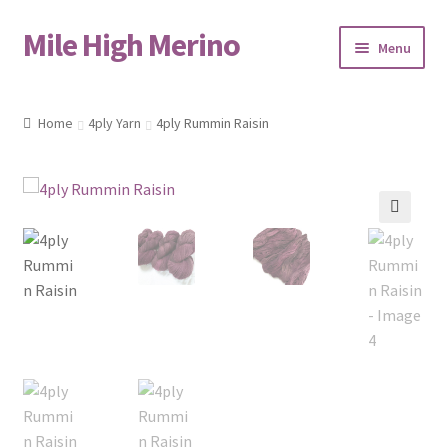
Mile High Merino
Skip
Skip
Menu
to
to
navigation
content
Home
Home
4ply Yarn
4ply Rummin Raisin
About
Blog
🔍
Cart
Checkout
Contact
Events & Markets