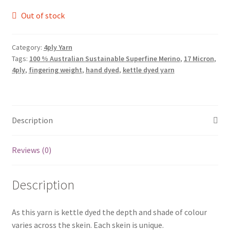
Out of stock
Category:
4ply Yarn
Tags:
100 % Australian Sustainable Superfine Merino
,
17 Micron
,
4ply
,
fingering weight
,
hand dyed
,
kettle dyed yarn
Description
Reviews (0)
Description
As this yarn is kettle dyed the depth and shade of colour
varies across the skein. Each skein is unique.