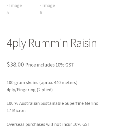
FAQ
My account
Shop
4ply Rummin Raisin
The Dyeing
$
38.00
Price includes 10% GST
The Flock
The Yarn
100 gram skeins (aprox. 440 meters)
4ply/Fingering (2 plied)
100 % Australian Sustainable Superfine Merino
17 Micron
Overseas purchases will not incur 10% GST