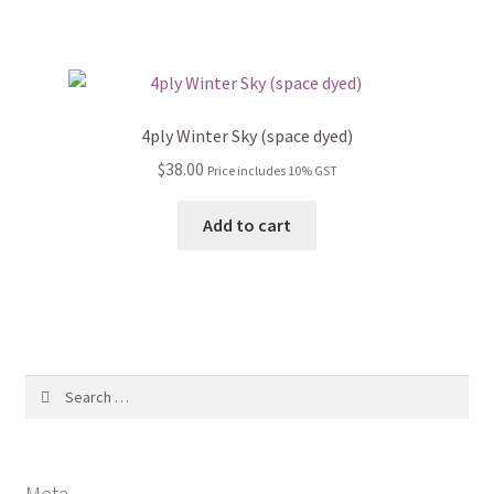
4ply Winter Sky (space dyed)
$
38.00
Price includes 10% GST
Add to cart
Search
for:
Meta