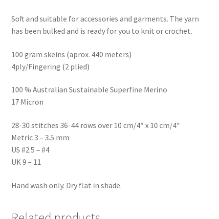
Soft and suitable for accessories and garments. The yarn
has been bulked and is ready for you to knit or crochet.
100 gram skeins (aprox. 440 meters)
4ply/Fingering (2 plied)
100 % Australian Sustainable Superfine Merino
17 Micron
28-30 stitches 36-44 rows over 10 cm/4″ x 10 cm/4″
Metric 3 – 3.5 mm
US #2.5 – #4
UK 9 – 11
Hand wash only. Dry flat in shade.
Related products