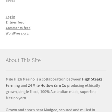
Log in
Entries feed
Comments feed
WordPress.org
About This Site
Mile High Merino is a collaboration between
High Steaks
Farming
and
24 Mile Hollow Yarn Co
producing ethically
grown, single flock, 100% Australian made, superfine
Merino yarn.
Grown and shorn near Mudgee, scoured and milled in