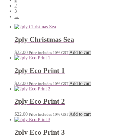
1
2
3
→
2ply Christmas Sea
$
22.00
Add to cart
Price includes 10% GST
2ply Eco Print 1
$
22.00
Add to cart
Price includes 10% GST
2ply Eco Print 2
$
22.00
Add to cart
Price includes 10% GST
2ply Eco Print 3