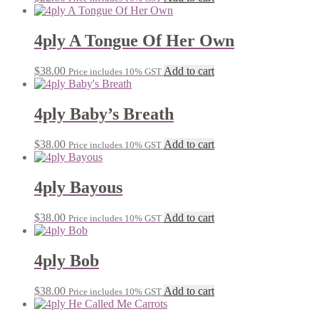
4ply A Tongue Of Her Own
$
38.00
Add to cart
Price includes 10% GST
4ply Baby’s Breath
$
38.00
Add to cart
Price includes 10% GST
4ply Bayous
$
38.00
Add to cart
Price includes 10% GST
4ply Bob
$
38.00
Add to cart
Price includes 10% GST