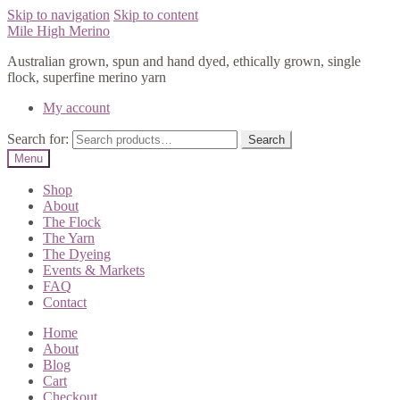
Skip to navigation
Skip to content
Mile High Merino
Australian grown, spun and hand dyed, ethically grown, single
flock, superfine merino yarn
My account
Search for:
Search
Menu
Shop
About
The Flock
The Yarn
The Dyeing
Events & Markets
FAQ
Contact
Home
About
Blog
Cart
Checkout