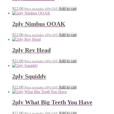
$
22.00
Add to cart
Price includes 10% GST
2ply Nimbus OOAK
$
22.00
Add to cart
Price includes 10% GST
2ply Rev Head
$
22.00
Add to cart
Price includes 10% GST
2ply Squiddy
$
22.00
Add to cart
Price includes 10% GST
2ply What Big Teeth You Have
$
22.00
Add to cart
Price includes 10% GST