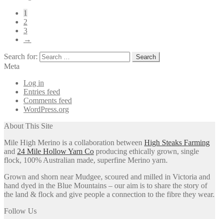
1
2
3
→
Search for:
Meta
Log in
Entries feed
Comments feed
WordPress.org
About This Site
Mile High Merino is a collaboration between
High Steaks Farming
and
24 Mile Hollow Yarn Co
producing ethically grown, single
flock, 100% Australian made, superfine Merino yarn.
Grown and shorn near Mudgee, scoured and milled in Victoria and
hand dyed in the Blue Mountains – our aim is to share the story of
the land & flock and give people a connection to the fibre they wear.
Follow Us