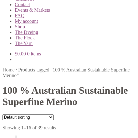
Contact
Events & Markets
FAQ
My account
Shop
The Dyeing
The Flock
The Yarn
$
0.00
0 items
Home
/
Products tagged “100 % Australian Sustainable Superfine
Merino”
100 % Australian Sustainable
Superfine Merino
Showing 1–16 of 39 results