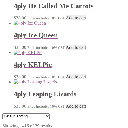
4ply He Called Me Carrots
$
38.00
Add to cart
Price includes 10% GST
4ply Ice Queen
$
38.00
Add to cart
Price includes 10% GST
4ply KELPie
$
38.00
Add to cart
Price includes 10% GST
4ply Leaping Lizards
$
38.00
Add to cart
Price includes 10% GST
Showing 1–16 of 39 results