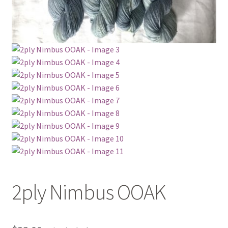
2ply Nimbus OOAK