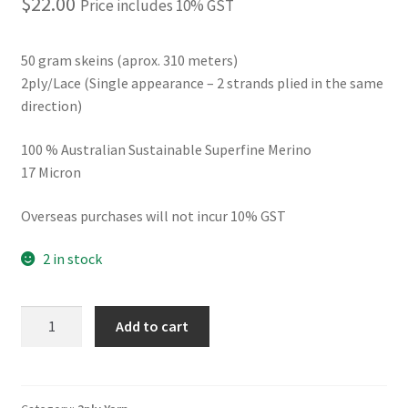
$
22.00
Price includes 10% GST
50 gram skeins (aprox. 310 meters)
2ply/Lace (Single appearance – 2 strands plied in the same
direction)
100 % Australian Sustainable Superfine Merino
17 Micron
Overseas purchases will not incur 10% GST
2 in stock
2ply
Add to cart
Nimbus
OOAK
quantity