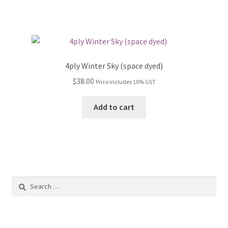
the
product
page
4ply Winter Sky (space dyed)
$
38.00
Price includes 10% GST
Add to cart
Search
for: