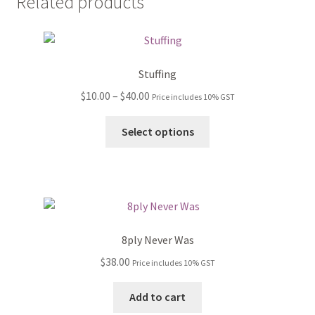
Related products
Stuffing
Price
$
10.00
–
$
40.00
Price includes 10% GST
range:
This
$10.00
Select options
product
through
has
$40.00
multiple
variants.
The
options
8ply Never Was
may
$
38.00
Price includes 10% GST
be
chosen
Add to cart
on