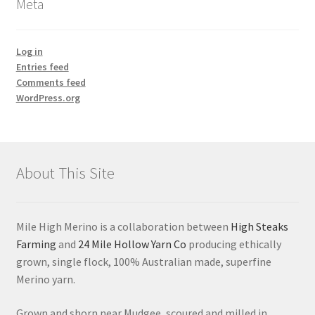
Meta
Log in
Entries feed
Comments feed
WordPress.org
About This Site
Mile High Merino is a collaboration between
High Steaks
Farming
and
24 Mile Hollow Yarn Co
producing ethically
grown, single flock, 100% Australian made, superfine
Merino yarn.
Grown and shorn near Mudgee, scoured and milled in