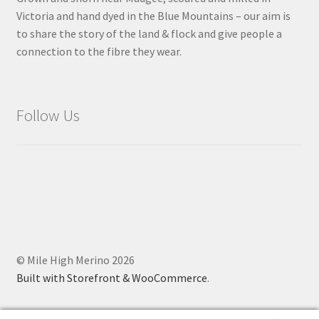
Victoria and hand dyed in the Blue Mountains – our aim is
to share the story of the land & flock and give people a
connection to the fibre they wear.
Follow Us
© Mile High Merino 2026
Built with Storefront & WooCommerce
.