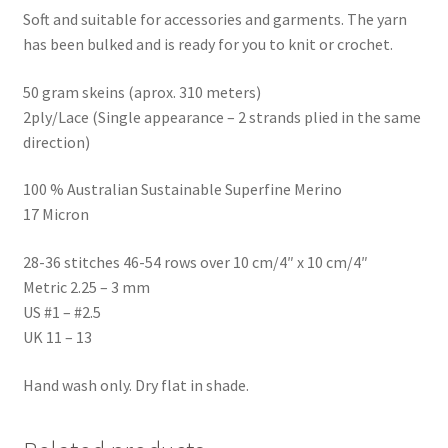
Soft and suitable for accessories and garments. The yarn
has been bulked and is ready for you to knit or crochet.
50 gram skeins (aprox. 310 meters)
2ply/Lace (Single appearance – 2 strands plied in the same
direction)
100 % Australian Sustainable Superfine Merino
17 Micron
28-36 stitches 46-54 rows over 10 cm/4″ x 10 cm/4″
Metric 2.25 – 3 mm
US #1 – #2.5
UK 11 – 13
Hand wash only. Dry flat in shade.