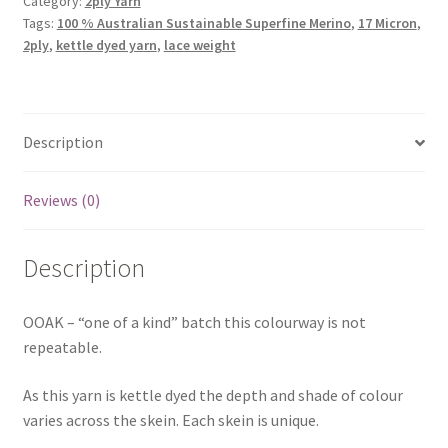
Category:
2ply Yarn
Tags:
100 % Australian Sustainable Superfine Merino
,
17 Micron
,
2ply
,
kettle dyed yarn
,
lace weight
Description
Reviews (0)
Description
OOAK – “one of a kind” batch this colourway is not
repeatable.
As this yarn is kettle dyed the depth and shade of colour
varies across the skein. Each skein is unique.