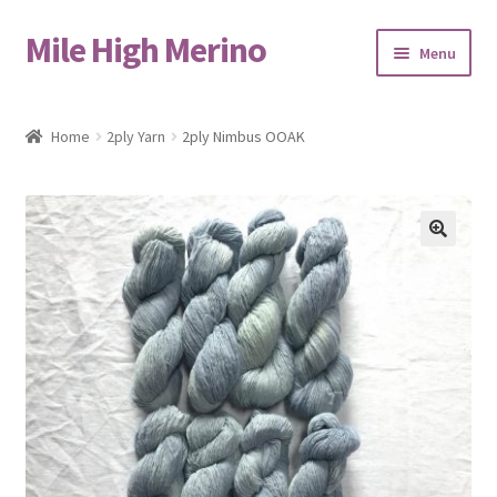
Mile High Merino
Skip
Skip
Menu
to
to
navigation
content
Home
Home
2ply Yarn
2ply Nimbus OOAK
About
Blog
🔍
Cart
Checkout
Contact
Events & Markets