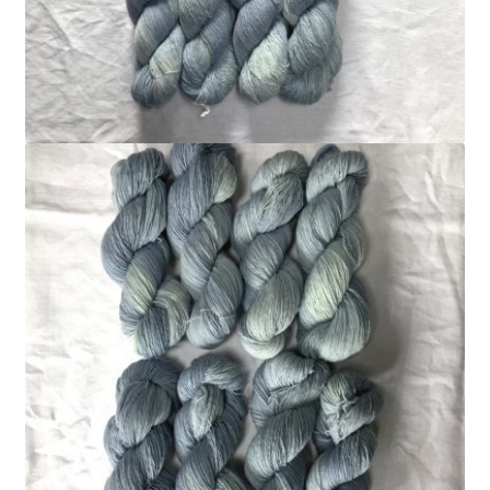
FAQ
My account
Shop
The Dyeing
The Flock
The Yarn