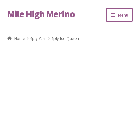
Mile High Merino
Skip
Skip
Menu
to
to
navigation
content
Home
Home
4ply Yarn
4ply Ice Queen
About
Blog
Cart
Checkout
Contact
Events & Markets