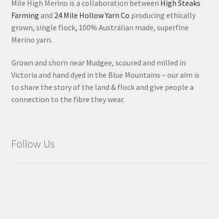
Mile High Merino is a collaboration between
High Steaks
Farming
and
24 Mile Hollow Yarn Co
producing ethically
grown, single flock, 100% Australian made, superfine
Merino yarn.
Grown and shorn near Mudgee, scoured and milled in
Victoria and hand dyed in the Blue Mountains – our aim is
to share the story of the land & flock and give people a
connection to the fibre they wear.
Follow Us