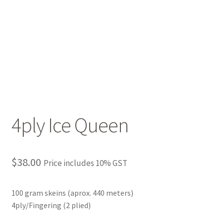
4ply Ice Queen
$
38.00
Price includes 10% GST
100 gram skeins (aprox. 440 meters)
4ply/Fingering (2 plied)