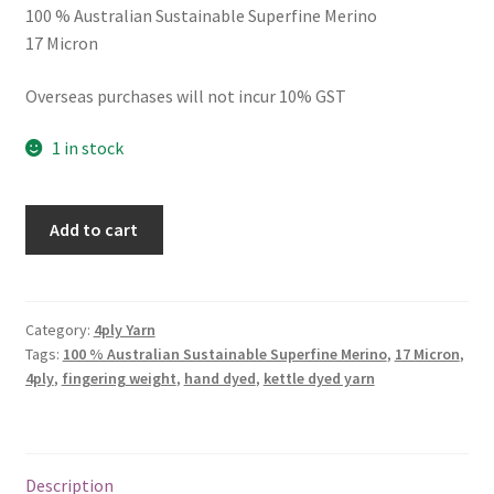
100 % Australian Sustainable Superfine Merino
17 Micron
Overseas purchases will not incur 10% GST
1 in stock
4ply
Add to cart
Ice
Queen
quantity
Category:
4ply Yarn
Tags:
100 % Australian Sustainable Superfine Merino
,
17 Micron
,
4ply
,
fingering weight
,
hand dyed
,
kettle dyed yarn
Description