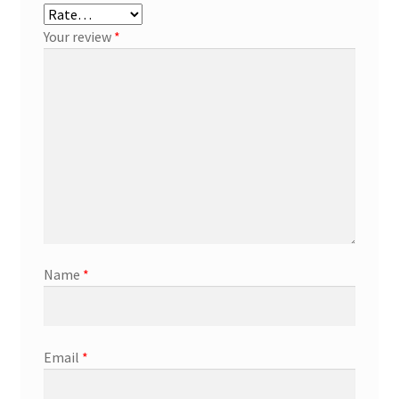
Your review
*
Name
*
Email
*