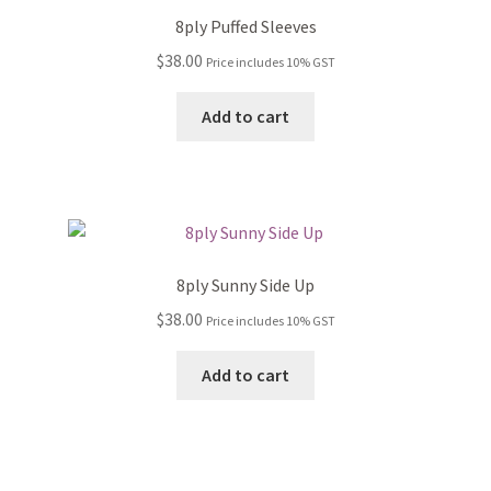
8ply Puffed Sleeves
$
38.00
Price includes 10% GST
Add to cart
8ply Sunny Side Up
$
38.00
Price includes 10% GST
Add to cart