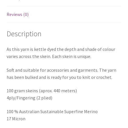
Reviews (0)
Description
As this yarn is kettle dyed the depth and shade of colour
varies across the skein. Each skein is unique.
Soft and suitable for accessories and garments. The yarn
has been bulked and is ready for you to knit or crochet.
100 gram skeins (aprox. 440 meters)
4ply/Fingering (2 plied)
100 % Australian Sustainable Superfine Merino
17 Micron