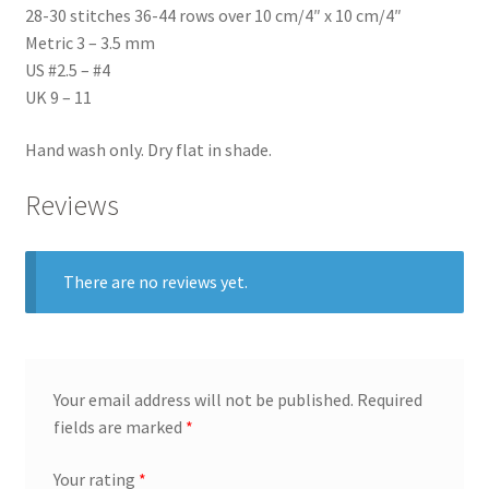
28-30 stitches 36-44 rows over 10 cm/4″ x 10 cm/4″
Metric 3 – 3.5 mm
US #2.5 – #4
UK 9 – 11
Hand wash only. Dry flat in shade.
Reviews
There are no reviews yet.
Your email address will not be published.
Required
fields are marked
*
Your rating
*