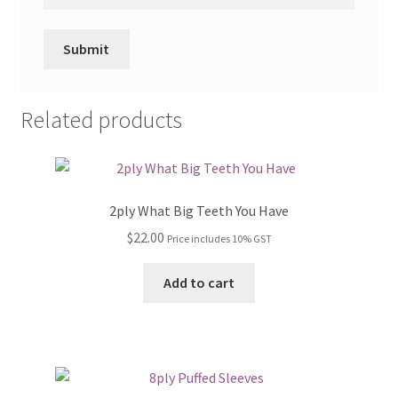
Related products
2ply What Big Teeth You Have
$
22.00
Price includes 10% GST
Add to cart