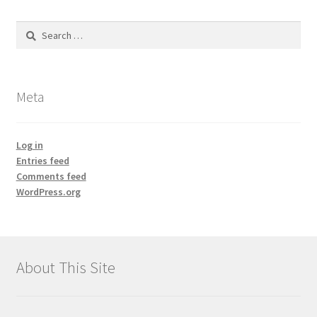
Search
for:
Meta
Log in
Entries feed
Comments feed
WordPress.org
About This Site