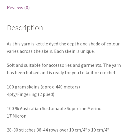
Reviews (0)
Description
As this yarn is kettle dyed the depth and shade of colour
varies across the skein. Each skein is unique.
Soft and suitable for accessories and garments. The yarn
has been bulked and is ready for you to knit or crochet.
100 gram skeins (aprox. 440 meters)
4ply/Fingering (2 plied)
100 % Australian Sustainable Superfine Merino
17 Micron
28-30 stitches 36-44 rows over 10 cm/4″ x 10 cm/4″