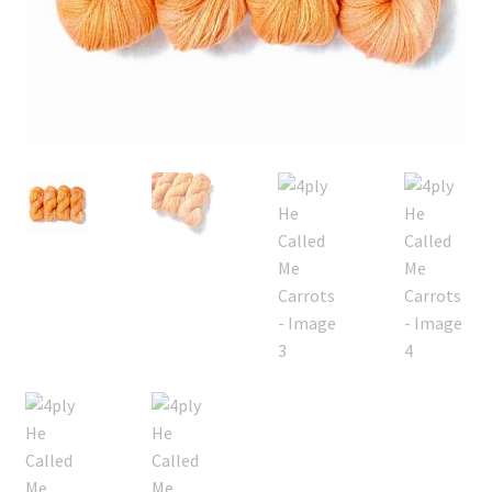
FAQ
My account
Shop
The Dyeing
The Flock
The Yarn