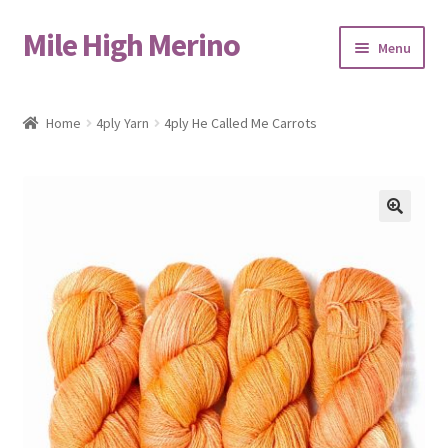
Mile High Merino
Skip
Skip
Menu
to
to
navigation
content
Home
Home
4ply Yarn
4ply He Called Me Carrots
About
Blog
🔍
Cart
Checkout
Contact
Events & Markets