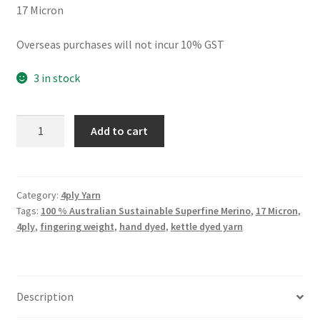
17 Micron
Overseas purchases will not incur 10% GST
3 in stock
4ply
Add to cart
He
Called
Me
Carrots
Category:
4ply Yarn
Tags:
100 % Australian Sustainable Superfine Merino
,
17 Micron
,
quantity
4ply
,
fingering weight
,
hand dyed
,
kettle dyed yarn
Description