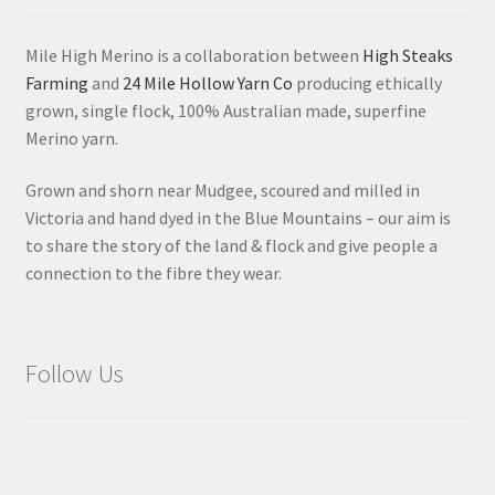
Mile High Merino is a collaboration between
High Steaks
Farming
and
24 Mile Hollow Yarn Co
producing ethically
grown, single flock, 100% Australian made, superfine
Merino yarn.
Grown and shorn near Mudgee, scoured and milled in
Victoria and hand dyed in the Blue Mountains – our aim is
to share the story of the land & flock and give people a
connection to the fibre they wear.
Follow Us