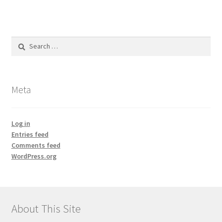
Search
for:
Meta
Log in
Entries feed
Comments feed
WordPress.org
About This Site