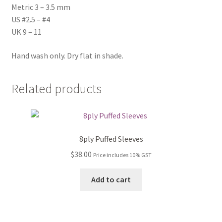
Metric 3 – 3.5 mm
US #2.5 – #4
UK 9 – 11
Hand wash only. Dry flat in shade.
Related products
8ply Puffed Sleeves
$
38.00
Price includes 10% GST
Add to cart