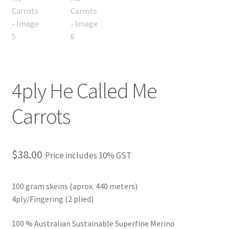
4ply He Called Me
Carrots
$
38.00
Price includes 10% GST
100 gram skeins (aprox. 440 meters)
4ply/Fingering (2 plied)
100 % Australian Sustainable Superfine Merino