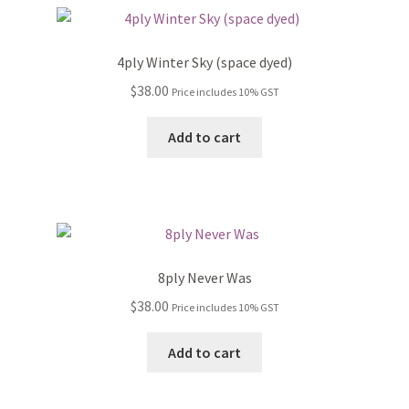
4ply Winter Sky (space dyed)
$
38.00
Price includes 10% GST
Add to cart
8ply Never Was
$
38.00
Price includes 10% GST
Add to cart