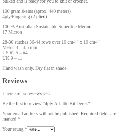
bulked and is ready for you to knit or crochet.
100 gram skeins (aprox. 440 meters)
4ply/Fingering (2 plied)
100 % Australian Sustainable Superfine Merino
17 Micron
28-30 stitches 36-44 rows over 10 cm/4″ x 10 cm/4″
Metric 3 – 3.5 mm
US #2.5 – #4
UK 9 – 11
Hand wash only. Dry flat in shade.
Reviews
There are no reviews yet.
Be the first to review “4ply A Little Bit Derek”
Your email address will not be published.
Required fields are
marked
*
Your rating
*