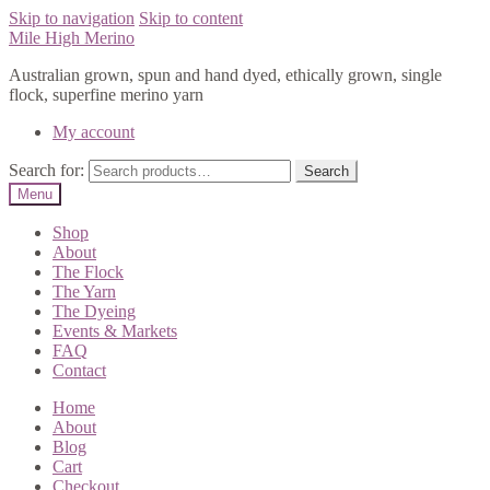
Skip to navigation
Skip to content
Mile High Merino
Australian grown, spun and hand dyed, ethically grown, single
flock, superfine merino yarn
My account
Search for:
Search
Menu
Shop
About
The Flock
The Yarn
The Dyeing
Events & Markets
FAQ
Contact
Home
About
Blog
Cart
Checkout