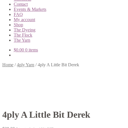
Contact
Events & Markets
FAQ
My account
Shop
The Dyeing
The Flock
The Yarn
$
0.00
0 items
Home
/
4ply Yarn
/
4ply A Little Bit Derek
4ply A Little Bit Derek