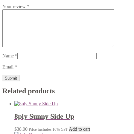
Your review
*
Name
*
Email
*
Related products
8ply Sunny Side Up
$
38.00
Add to cart
Price includes 10% GST