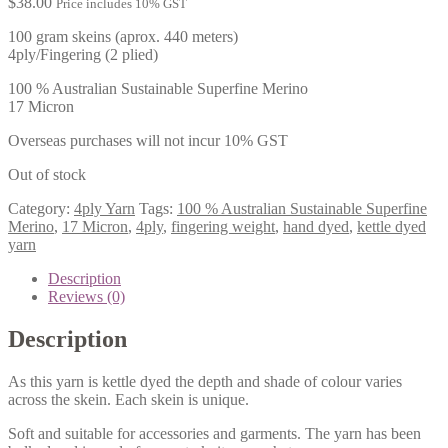
$
38.00
Price includes 10% GST
100 gram skeins (aprox. 440 meters)
4ply/Fingering (2 plied)
100 % Australian Sustainable Superfine Merino
17 Micron
Overseas purchases will not incur 10% GST
Out of stock
Category:
4ply Yarn
Tags:
100 % Australian Sustainable Superfine
Merino
,
17 Micron
,
4ply
,
fingering weight
,
hand dyed
,
kettle dyed
yarn
Description
Reviews (0)
Description
As this yarn is kettle dyed the depth and shade of colour varies
across the skein. Each skein is unique.
Soft and suitable for accessories and garments. The yarn has been