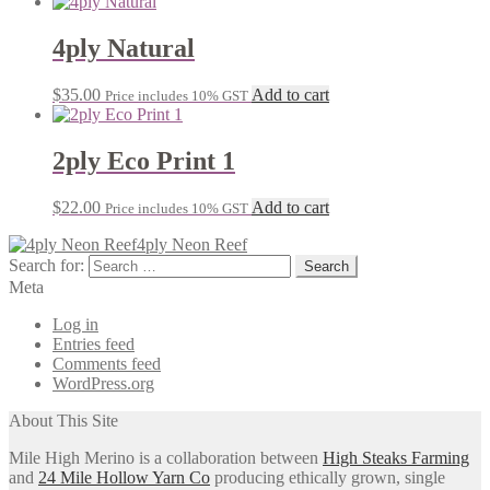
4ply Natural
$
35.00
Add to cart
Price includes 10% GST
2ply Eco Print 1
$
22.00
Add to cart
Price includes 10% GST
4ply Neon Reef
Search for:
Meta
Log in
Entries feed
Comments feed
WordPress.org
About This Site
Mile High Merino is a collaboration between
High Steaks Farming
and
24 Mile Hollow Yarn Co
producing ethically grown, single