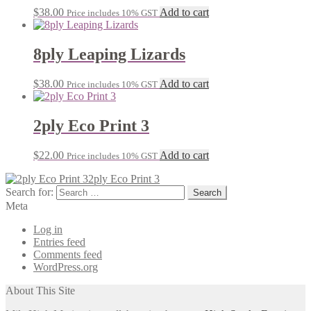
$
38.00
Add to cart
Price includes 10% GST
8ply Leaping Lizards
$
38.00
Add to cart
Price includes 10% GST
2ply Eco Print 3
$
22.00
Add to cart
Price includes 10% GST
2ply Eco Print 3
Search for:
Meta
Log in
Entries feed
Comments feed
WordPress.org
About This Site