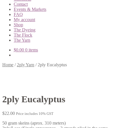
Contact
Events & Markets
FAQ
My account
Shop
The Dyeing
The Flock
The Yarn
$
0.00
0 items
Home
/
2ply Yarn
/
2ply Eucalyptus
2ply Eucalyptus
$
22.00
Price includes 10% GST
50 gram skeins (aprox. 310 meters)