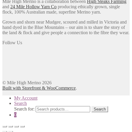
Mile High Merino is a collaboration between
High Steaks Farming
and
24 Mile Hollow Yarn Co
producing ethically grown, single
flock, 100% Australian made, superfine Merino yarn.
Grown and shorn near Mudgee, scoured and milled in Victoria and
hand dyed in the Blue Mountains – our aim is to share the story of
the land & flock and give people a connection to the fibre they wear.
Follow Us
© Mile High Merino 2026
Built with Storefront & WooCommerce
.
My Account
Search
Search for:
Search
0