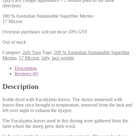
2ply/Lace (Single appearance – 2 strands plied in the same
direction)
100 % Australian Sustainable Superfine Merino
17 Micron
Overseas purchases will not incur 10% GST
Out of stock
Category:
2ply Yarn
Tags:
100 % Australian Sustainable Superfine
Merino
,
17 Micron
,
2ply
,
lace weight
Description
Reviews (0)
Description
Kettle dyed with Eucalyptus leaves. The skeins immersed with
leaves then once brought to temperature, removed from the heat and
left over night to exhaust the dyepot.
The Eucalyptus leaves used in this dyeing were gathered from the
farm where the sheep grew their wool.