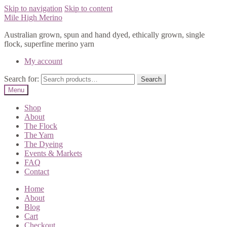
Skip to navigation
Skip to content
Mile High Merino
Australian grown, spun and hand dyed, ethically grown, single
flock, superfine merino yarn
My account
Search for:
Search
Menu
Shop
About
The Flock
The Yarn
The Dyeing
Events & Markets
FAQ
Contact
Home
About
Blog
Cart
Checkout