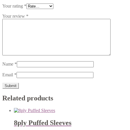
Your rating
*
Your review
*
Name
*
Email
*
Related products
8ply Puffed Sleeves