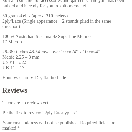
Soft and suitable for accessories and garments. The yarn has been
bulked and is ready for you to knit or crochet.
50 gram skeins (aprox. 310 meters)
2ply/Lace (Single appearance – 2 strands plied in the same
direction)
100 % Australian Sustainable Superfine Merino
17 Micron
28-36 stitches 46-54 rows over 10 cm/4″ x 10 cm/4″
Metric 2.25 – 3 mm
US #1 – #2.5
UK 11 – 13
Hand wash only. Dry flat in shade.
Reviews
There are no reviews yet.
Be the first to review “2ply Eucalyptus”
Your email address will not be published.
Required fields are
marked
*