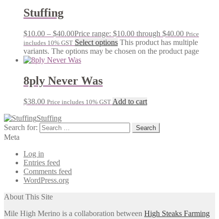
Stuffing
$
10.00
–
$
40.00
Price range: $10.00 through $40.00
Price
Select options
This product has multiple
includes 10% GST
variants. The options may be chosen on the product page
8ply Never Was
$
38.00
Add to cart
Price includes 10% GST
Stuffing
Search for:
Meta
Log in
Entries feed
Comments feed
WordPress.org
About This Site
Mile High Merino is a collaboration between
High Steaks Farming