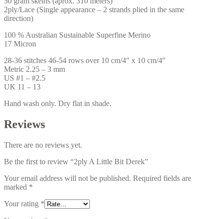
50 gram skeins (aprox. 310 meters)
2ply/Lace (Single appearance – 2 strands plied in the same
direction)
100 % Australian Sustainable Superfine Merino
17 Micron
28-36 stitches 46-54 rows over 10 cm/4″ x 10 cm/4″
Metric 2.25 – 3 mm
US #1 – #2.5
UK 11 – 13
Hand wash only. Dry flat in shade.
Reviews
There are no reviews yet.
Be the first to review “2ply A Little Bit Derek”
Your email address will not be published.
Required fields are
marked
*
Your rating
*