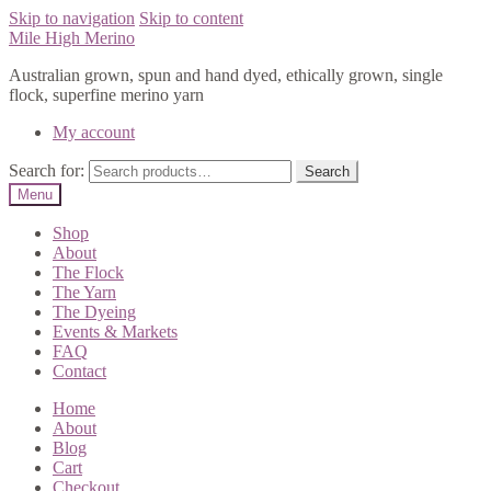
Skip to navigation
Skip to content
Mile High Merino
Australian grown, spun and hand dyed, ethically grown, single
flock, superfine merino yarn
My account
Search for:
Search
Menu
Shop
About
The Flock
The Yarn
The Dyeing
Events & Markets
FAQ
Contact
Home
About
Blog
Cart
Checkout