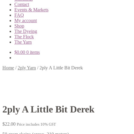
Contact
Events & Markets
FAQ
My account
Shop
The Dyeing
The Flock
The Yarn
$
0.00
0 items
Home
/
2ply Yarn
/
2ply A Little Bit Derek
2ply A Little Bit Derek
$
22.00
Price includes 10% GST