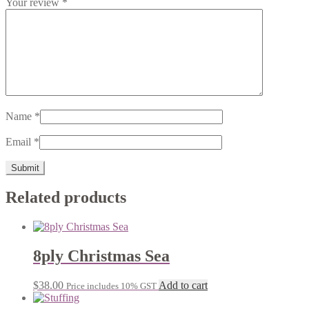
Your review
*
Name
*
Email
*
Related products
8ply Christmas Sea
$
38.00
Add to cart
Price includes 10% GST