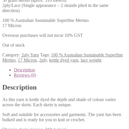
50 gram skeins (aprox. 310 meters)
2ply/Lace (Single appearance – 2 strands plied in the same
direction)
100 % Australian Sustainable Superfine Merino
17 Micron
Overseas purchases will not incur 10% GST
Out of stock
Category:
2ply Yarn
Tags:
100 % Australian Sustainable Superfine
Merino
,
17 Micron
,
2ply
,
kettle dyed yarn
,
lace weight
Description
Reviews (0)
Description
As this yarn is kettle dyed the depth and shade of colour varies
across the skein. Each skein is unique.
Soft and suitable for accessories and garments. The yarn has been
bulked and is ready for you to knit or crochet.