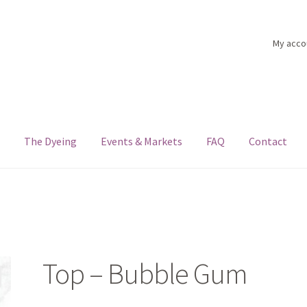
My acco
n
The Dyeing
Events & Markets
FAQ
Contact
nts & Markets
FAQ
My account
Shop
The Dyeing
The Flock
The Yar
Top – Bubble Gum