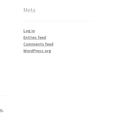
Meta
Log in
Entries feed
Comments feed
WordPress.org
on
,