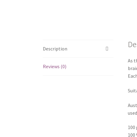
De
Description
As t
Reviews (0)
brai
Each
Suit
Aust
used
100 
100 