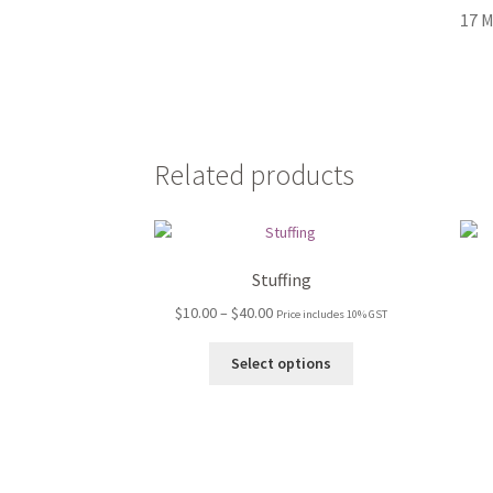
17 M
Related products
Stuffing
Price
$
10.00
–
$
40.00
Price includes 10% GST
range:
This
$10.00
Select options
product
through
has
$40.00
multiple
variants.
The