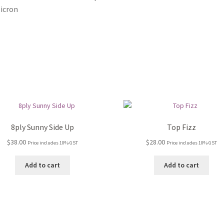
icron
8ply Sunny Side Up
Top Fizz
$
38.00
$
28.00
Price includes 10% GST
Price includes 10% GST
Add to cart
Add to cart