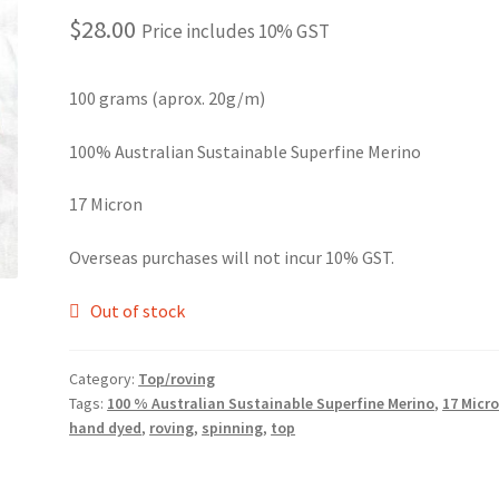
$
28.00
Price includes 10% GST
100 grams (aprox. 20g/m)
100% Australian Sustainable Superfine Merino
17 Micron
Overseas purchases will not incur 10% GST.
Out of stock
Category:
Top/roving
Tags:
100 % Australian Sustainable Superfine Merino
,
17 Micr
hand dyed
,
roving
,
spinning
,
top