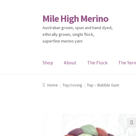
Mile High Merino
Skip
Skip
to
to
Australian grown, spun and hand dyed,
navigation
content
ethically grown, single flock,
superfine merino yarn
Shop
About
The Flock
The Yar
Home
About
Blog
Cart
Checkout
Contact
Eve
Home
Top/roving
Top – Bubble Gum
🔍