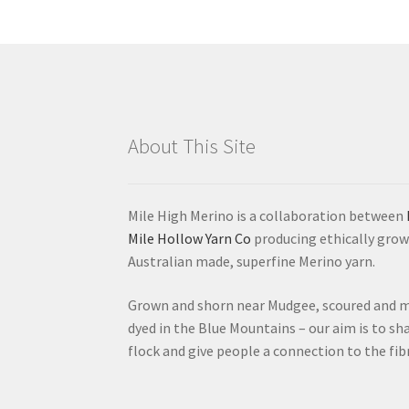
options
may
be
chosen
on
the
product
About This Site
page
Mile High Merino is a collaboration between
Mile Hollow Yarn Co
producing ethically grow
Australian made, superfine Merino yarn.
Grown and shorn near Mudgee, scoured and mi
dyed in the Blue Mountains – our aim is to sha
flock and give people a connection to the fib