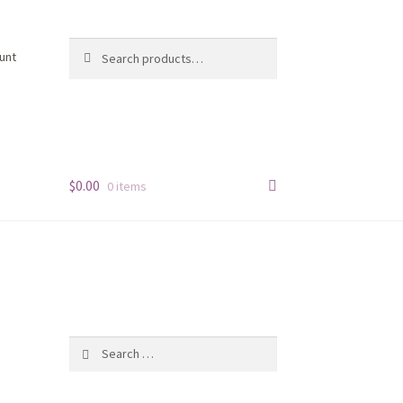
Search
Search
unt
for:
$
0.00
0 items
n
Search
for: