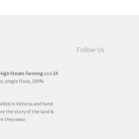
Follow Us
High Steaks Farming
and
24
n, single flock, 100%
lled in Victoria and hand
re the story of the land &
re they wear.