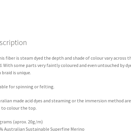
scription
his fiber is steam dyed the depth and shade of colour vary across t
d. With some parts very faintly coloured and even untouched by dye
 braid is unique.
able for spinning or felting.
ralian made acid dyes and steaming or the immersion method are
 to colour the top.
grams (aprox. 20g/m)
% Australian Sustainable Superfine Merino