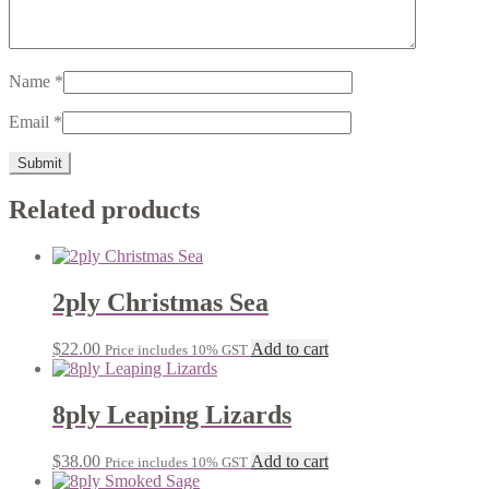
Name
*
Email
*
Related products
2ply Christmas Sea
$
22.00
Add to cart
Price includes 10% GST
8ply Leaping Lizards
$
38.00
Add to cart
Price includes 10% GST