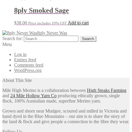
8ply Smoked Sage
$
38.00
Add to cart
Price includes 10% GST
8ply Never Was
Search for:
Meta
Log in
Entries feed
Comments feed
WordPress.org
About This Site
Mile High Merino is a collaboration between
High Steaks Farming
and
24 Mile Hollow Yarn Co
producing ethically grown, single
flock, 100% Australian made, superfine Merino yarn.
Grown and shorn near Mudgee, scoured and milled in Victoria and
hand dyed in the Blue Mountains – our aim is to share the story of
the land & flock and give people a connection to the fibre they wear.
Follow Us