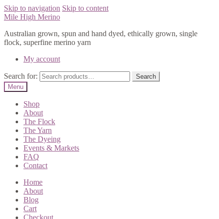
Skip to navigation
Skip to content
Mile High Merino
Australian grown, spun and hand dyed, ethically grown, single
flock, superfine merino yarn
My account
Search for:
Search
Menu
Shop
About
The Flock
The Yarn
The Dyeing
Events & Markets
FAQ
Contact
Home
About
Blog
Cart
Checkout