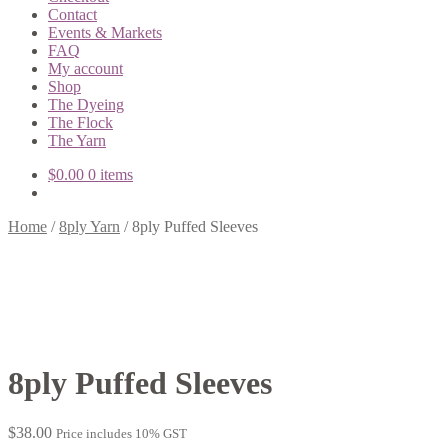
Contact
Events & Markets
FAQ
My account
Shop
The Dyeing
The Flock
The Yarn
$
0.00
0 items
Home
/
8ply Yarn
/
8ply Puffed Sleeves
8ply Puffed Sleeves
$
38.00
Price includes 10% GST