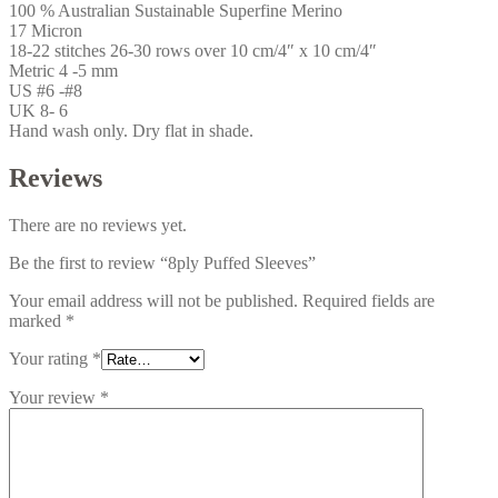
100 % Australian Sustainable Superfine Merino
17 Micron
18-22 stitches 26-30 rows over 10 cm/4″ x 10 cm/4″
Metric 4 -5 mm
US #6 -#8
UK 8- 6
Hand wash only. Dry flat in shade.
Reviews
There are no reviews yet.
Be the first to review “8ply Puffed Sleeves”
Your email address will not be published.
Required fields are
marked
*
Your rating
*
Your review
*