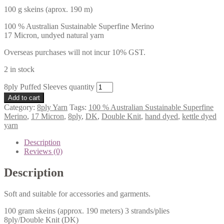
100 g skeins (aprox. 190 m)
100 % Australian Sustainable Superfine Merino
17 Micron, undyed natural yarn
Overseas purchases will not incur 10% GST.
2 in stock
8ply Puffed Sleeves quantity
Add to cart
Category:
8ply Yarn
Tags:
100 % Australian Sustainable Superfine
Merino
,
17 Micron
,
8ply
,
DK
,
Double Knit
,
hand dyed
,
kettle dyed
yarn
Description
Reviews (0)
Description
Soft and suitable for accessories and garments.
100 gram skeins (approx. 190 meters) 3 strands/plies
8ply/Double Knit (DK)