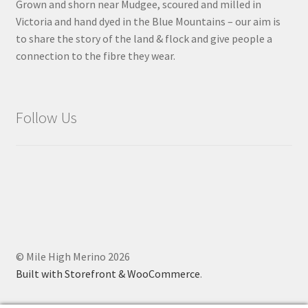
Grown and shorn near Mudgee, scoured and milled in
Victoria and hand dyed in the Blue Mountains – our aim is
to share the story of the land & flock and give people a
connection to the fibre they wear.
Follow Us
© Mile High Merino 2026
Built with Storefront & WooCommerce
.