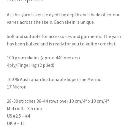
As this yarn is kettle dyed the depth and shade of colour
varies across the skein. Each skein is unique.
Soft and suitable for accessories and garments. The yarn
has been bulked and is ready for you to knit or crochet.
100 gram skeins (aprox. 440 meters)
4ply/Fingering (2 plied)
100 % Australian Sustainable Superfine Merino
17 Micron
28-30 stitches 36-44 rows over 10 cm/4″ x 10 cm/4″
Metric 3 – 3.5 mm
US #2.5 – #4
UK 9 – 11