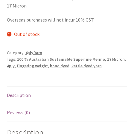
17 Micron
Overseas purchases will not incur 10% GST
Out of stock
Category:
4ply Yarn
Tags:
100 % Australian Sustainable Superfine Merino
,
17 Micron
,
4ply
,
fingering weight
,
hand dyed
,
kettle dyed yarn
Description
Reviews (0)
Description