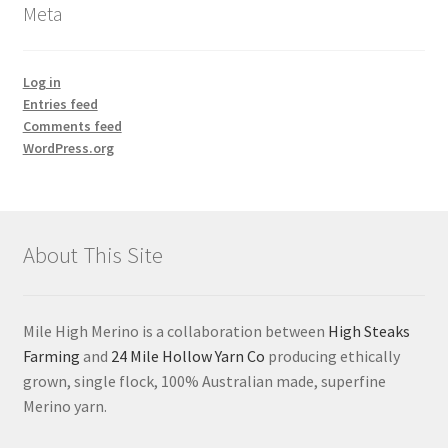
Meta
Log in
Entries feed
Comments feed
WordPress.org
About This Site
Mile High Merino is a collaboration between
High Steaks
Farming
and
24 Mile Hollow Yarn Co
producing ethically
grown, single flock, 100% Australian made, superfine
Merino yarn.