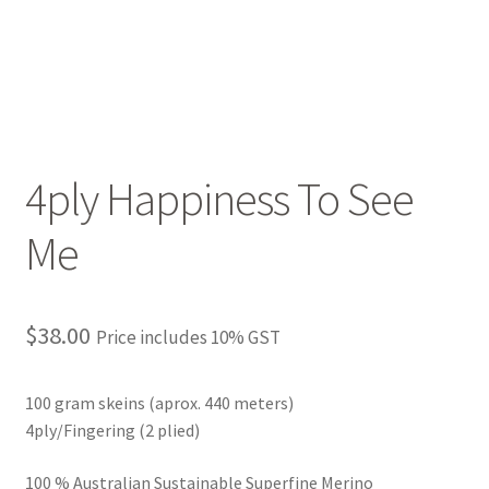
4ply Happiness To See
Me
$
38.00
Price includes 10% GST
100 gram skeins (aprox. 440 meters)
4ply/Fingering (2 plied)
100 % Australian Sustainable Superfine Merino