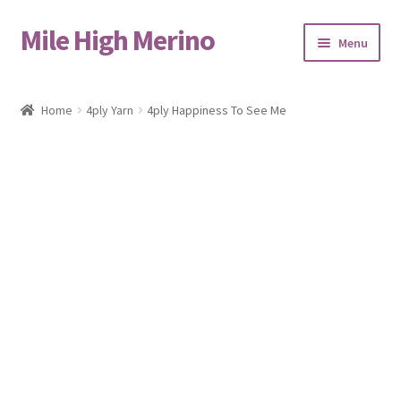
Mile High Merino
Skip
Skip
Menu
to
to
navigation
content
Home
Home
4ply Yarn
4ply Happiness To See Me
About
Blog
Cart
Checkout
Contact
Events & Markets