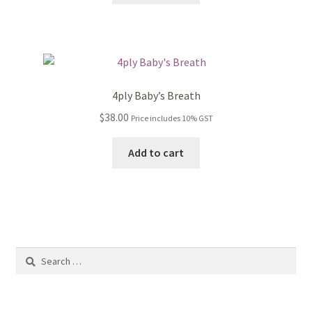
4ply Baby’s Breath
$
38.00
Price includes 10% GST
Add to cart
Search
for: