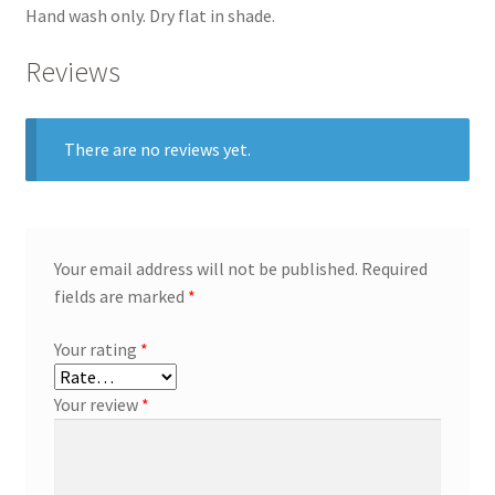
Hand wash only. Dry flat in shade.
Reviews
There are no reviews yet.
Your email address will not be published.
Required
fields are marked
*
Your rating
*
Your review
*