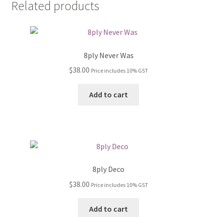
Related products
8ply Never Was
$
38.00
Price includes 10% GST
Add to cart
8ply Deco
$
38.00
Price includes 10% GST
Add to cart