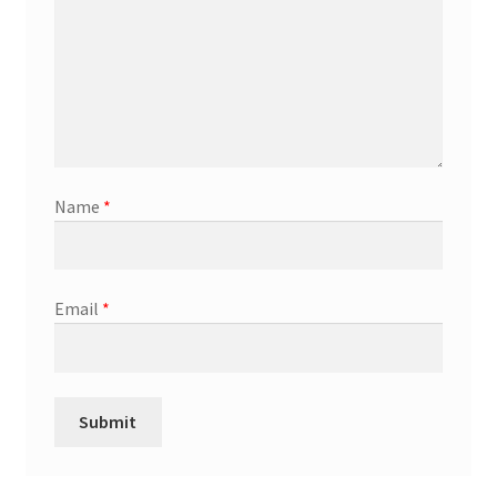
Name
*
Email
*