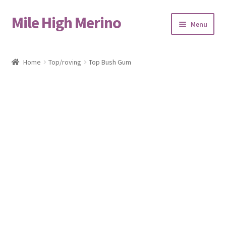
Mile High Merino
Skip
Skip
Menu
to
to
navigation
content
Home
Home
Top/roving
Top Bush Gum
About
Blog
Cart
Checkout
Contact
Events & Markets