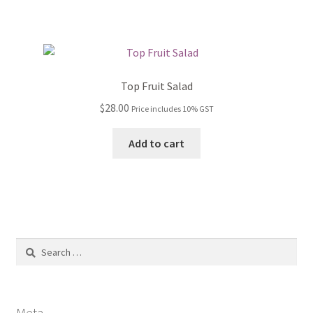
Top Fruit Salad
$
28.00
Price includes 10% GST
Add to cart
Search
for:
Meta