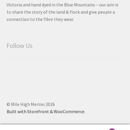
Victoria and hand dyed in the Blue Mountains – our aim is
to share the story of the land & flock and give people a
connection to the fibre they wear.
Follow Us
© Mile High Merino 2026
Built with Storefront & WooCommerce
.