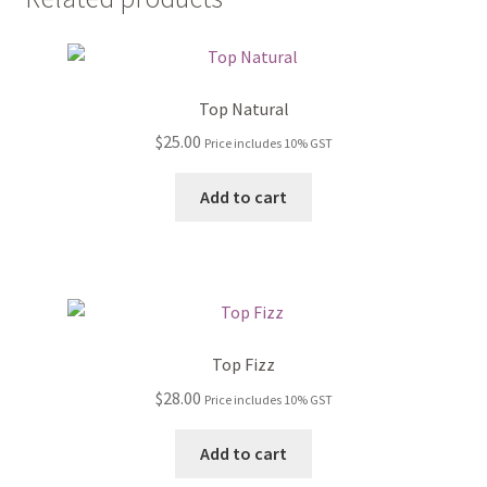
Top Natural
$
25.00
Price includes 10% GST
Add to cart
Top Fizz
$
28.00
Price includes 10% GST
Add to cart