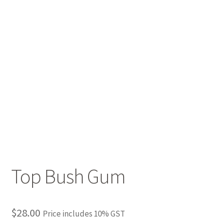
Top Bush Gum
$
28.00
Price includes 10% GST