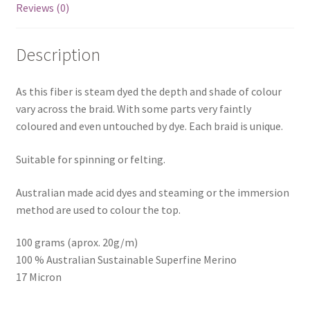
Reviews (0)
Description
As this fiber is steam dyed the depth and shade of colour
vary across the braid. With some parts very faintly
coloured and even untouched by dye. Each braid is unique.
Suitable for spinning or felting.
Australian made acid dyes and steaming or the immersion
method are used to colour the top.
100 grams (aprox. 20g/m)
100 % Australian Sustainable Superfine Merino
17 Micron