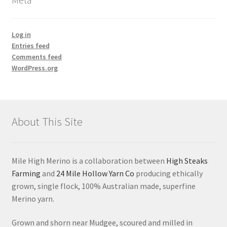
Log in
Entries feed
Comments feed
WordPress.org
About This Site
Mile High Merino is a collaboration between
High Steaks
Farming
and
24 Mile Hollow Yarn Co
producing ethically
grown, single flock, 100% Australian made, superfine
Merino yarn.
Grown and shorn near Mudgee, scoured and milled in