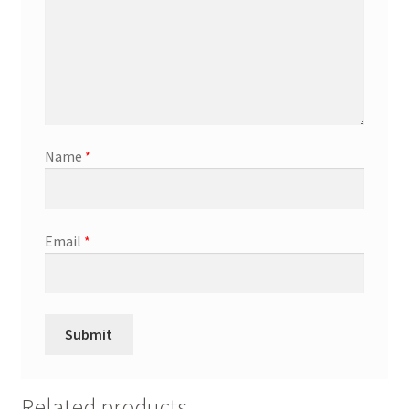
Name
*
Email
*
Related products