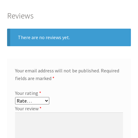
Reviews
There are no reviews yet.
Your email address will not be published.
Required
fields are marked
*
Your rating
*
Your review
*