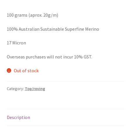
100 grams (aprox. 20g/m)
100% Australian Sustainable Superfine Merino
17 Micron
Overseas purchases will not incur 10% GST.
Out of stock
Category:
Top/roving
Description