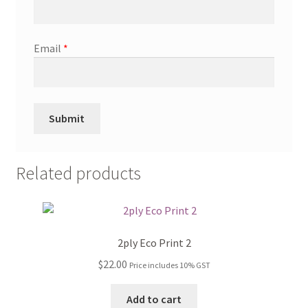
Email
*
Related products
2ply Eco Print 2
$
22.00
Price includes 10% GST
Add to cart