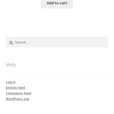
Add to cart
Search
for:
Meta
Log in
Entries feed
Comments feed
WordPress.org