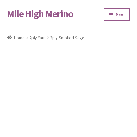
Mile High Merino
Skip
Skip
Menu
to
to
navigation
content
Home
Home
2ply Yarn
2ply Smoked Sage
About
Blog
Cart
Checkout
Contact
Events & Markets