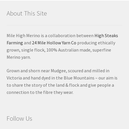
About This Site
Mile High Merino is a collaboration between
High Steaks
Farming
and
24 Mile Hollow Yarn Co
producing ethically
grown, single flock, 100% Australian made, superfine
Merino yarn.
Grown and shorn near Mudgee, scoured and milled in
Victoria and hand dyed in the Blue Mountains – our aim is
to share the story of the land & flock and give people a
connection to the fibre they wear.
Follow Us