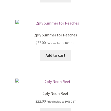
2ply Summer for Peaches
$
22.00
Price includes 10% GST
Add to cart
2ply Neon Reef
$
22.00
Price includes 10% GST