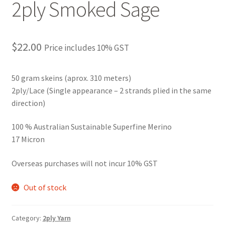
2ply Smoked Sage
$
22.00
Price includes 10% GST
50 gram skeins (aprox. 310 meters)
2ply/Lace (Single appearance – 2 strands plied in the same
direction)
100 % Australian Sustainable Superfine Merino
17 Micron
Overseas purchases will not incur 10% GST
Out of stock
Category:
2ply Yarn