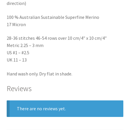
direction)
100 % Australian Sustainable Superfine Merino
17 Micron
28-36 stitches 46-54 rows over 10 cm/4″ x 10 cm/4″
Metric 2.25 – 3 mm
US #1 – #2.5
UK 11 – 13
Hand wash only. Dry flat in shade.
Reviews
There are no reviews yet.