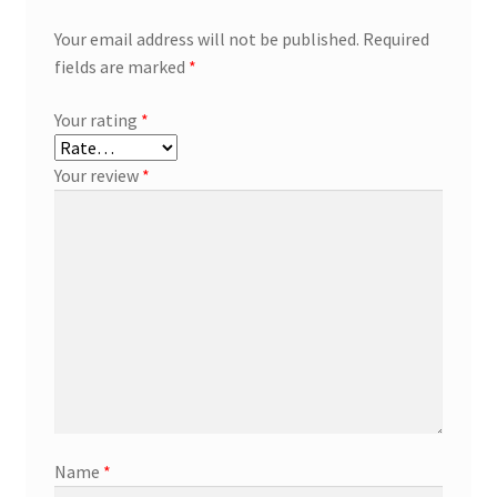
Your email address will not be published.
Required
fields are marked
*
Your rating
*
Your review
*
Name
*