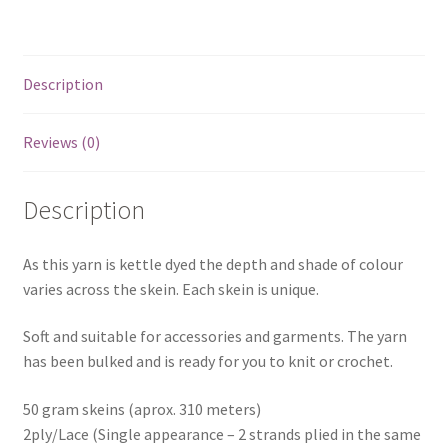
Description
Reviews (0)
Description
As this yarn is kettle dyed the depth and shade of colour
varies across the skein. Each skein is unique.
Soft and suitable for accessories and garments. The yarn
has been bulked and is ready for you to knit or crochet.
50 gram skeins (aprox. 310 meters)
2ply/Lace (Single appearance – 2 strands plied in the same