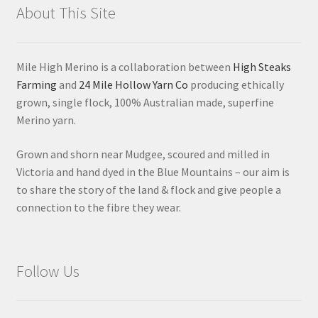
About This Site
Mile High Merino is a collaboration between
High Steaks
Farming
and
24 Mile Hollow Yarn Co
producing ethically
grown, single flock, 100% Australian made, superfine
Merino yarn.
Grown and shorn near Mudgee, scoured and milled in
Victoria and hand dyed in the Blue Mountains – our aim is
to share the story of the land & flock and give people a
connection to the fibre they wear.
Follow Us