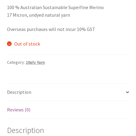
100 % Australian Sustainable Superfine Merino
17 Micron, undyed natural yarn
Overseas purchases will not incur 10% GST
Out of stock
Category:
10ply Yarn
Description
Reviews (0)
Description