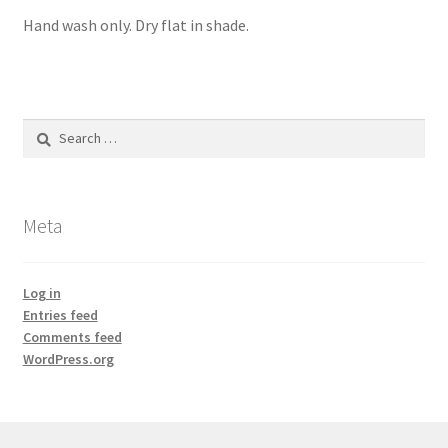
Hand wash only. Dry flat in shade.
Search
for:
Meta
Log in
Entries feed
Comments feed
WordPress.org