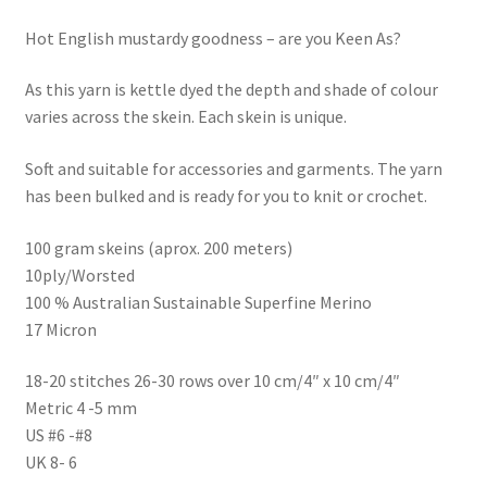
Hot English mustardy goodness – are you Keen As?
As this yarn is kettle dyed the depth and shade of colour
varies across the skein. Each skein is unique.
Soft and suitable for accessories and garments. The yarn
has been bulked and is ready for you to knit or crochet.
100 gram skeins (aprox. 200 meters)
10ply/Worsted
100 % Australian Sustainable Superfine Merino
17 Micron
18-20 stitches 26-30 rows over 10 cm/4″ x 10 cm/4″
Metric 4 -5 mm
US #6 -#8
UK 8- 6