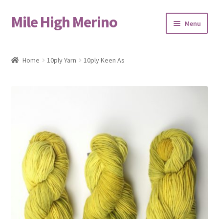
Mile High Merino
Skip
Skip
Menu
to
to
navigation
content
Home
Home
10ply Yarn
10ply Keen As
About
Blog
Cart
Checkout
Contact
Events & Markets