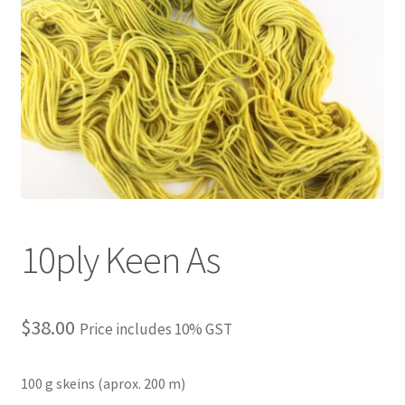
10ply Keen As
$
38.00
Price includes 10% GST
100 g skeins (aprox. 200 m)