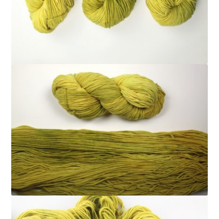
FAQ
My account
Shop
The Dyeing
The Flock
The Yarn