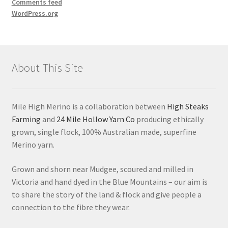
Comments feed
WordPress.org
About This Site
Mile High Merino is a collaboration between
High Steaks
Farming
and
24 Mile Hollow Yarn Co
producing ethically
grown, single flock, 100% Australian made, superfine
Merino yarn.
Grown and shorn near Mudgee, scoured and milled in
Victoria and hand dyed in the Blue Mountains – our aim is
to share the story of the land & flock and give people a
connection to the fibre they wear.