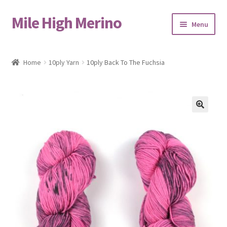
Mile High Merino
Skip
Skip
Menu
to
to
navigation
content
Home
Home
10ply Yarn
10ply Back To The Fuchsia
About
Blog
🔍
Cart
Checkout
Contact
Events & Markets