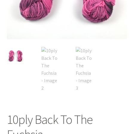
FAQ
My account
Shop
The Dyeing
The Flock
The Yarn
10ply Back To The