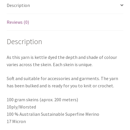
Description
Reviews (0)
Description
As this yarn is kettle dyed the depth and shade of colour
varies across the skein. Each skein is unique.
Soft and suitable for accessories and garments. The yarn
has been bulked and is ready for you to knit or crochet.
100 gram skeins (aprox. 200 meters)
10ply/Worsted
100 % Australian Sustainable Superfine Merino
17 Micron