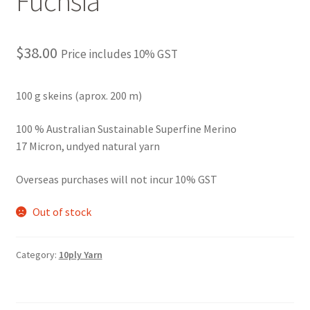
Fuchsia
$
38.00
Price includes 10% GST
100 g skeins (aprox. 200 m)
100 % Australian Sustainable Superfine Merino
17 Micron, undyed natural yarn
Overseas purchases will not incur 10% GST
Out of stock
Category:
10ply Yarn