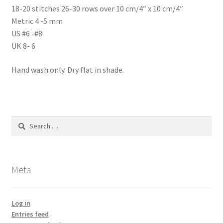
18-20 stitches 26-30 rows over 10 cm/4″ x 10 cm/4″
Metric 4 -5 mm
US #6 -#8
UK 8- 6
Hand wash only. Dry flat in shade.
Search
for:
Meta
Log in
Entries feed