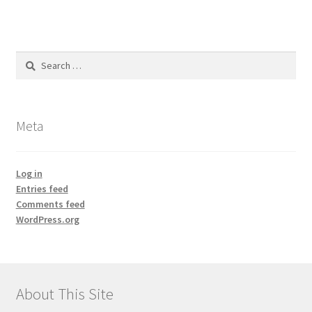
Search
for:
Meta
Log in
Entries feed
Comments feed
WordPress.org
About This Site