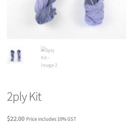
FAQ
My account
Shop
The Dyeing
The Flock
The Yarn
2ply Kit
$
22.00
Price includes 10% GST