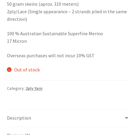
50 gram skeins (aprox. 310 meters)
2ply/Lace (Single appearance – 2 strands plied in the same
direction)
100 % Australian Sustainable Superfine Merino
17 Micron
Overseas purchases will not incur 10% GST
Out of stock
Category:
2ply Yarn
Description