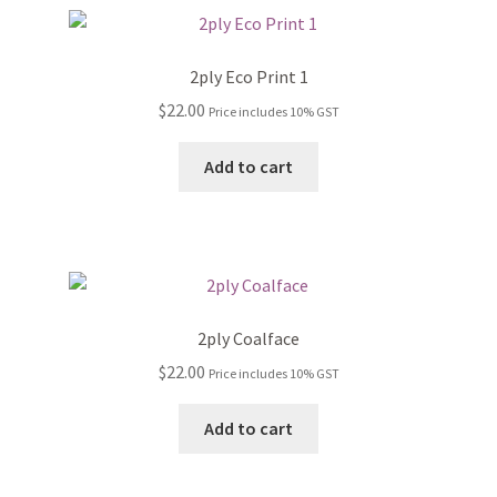
2ply Eco Print 1
$
22.00
Price includes 10% GST
Add to cart
2ply Coalface
$
22.00
Price includes 10% GST
Add to cart