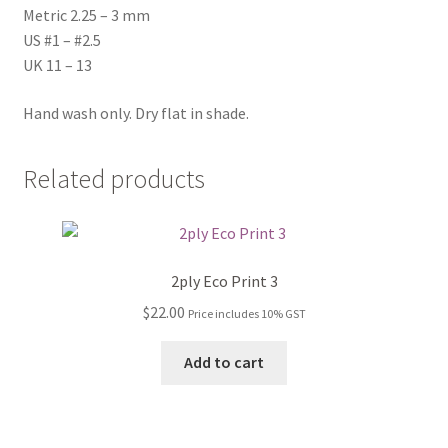
Metric 2.25 – 3 mm
US #1 – #2.5
UK 11 – 13
Hand wash only. Dry flat in shade.
Related products
2ply Eco Print 3
$
22.00
Price includes 10% GST
Add to cart