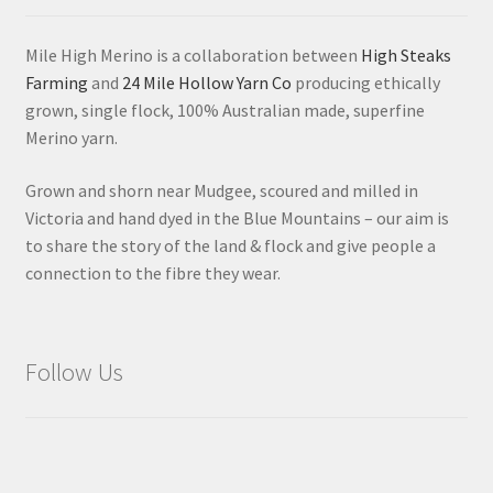
Mile High Merino is a collaboration between
High Steaks
Farming
and
24 Mile Hollow Yarn Co
producing ethically
grown, single flock, 100% Australian made, superfine
Merino yarn.
Grown and shorn near Mudgee, scoured and milled in
Victoria and hand dyed in the Blue Mountains – our aim is
to share the story of the land & flock and give people a
connection to the fibre they wear.
Follow Us