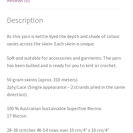
Reviews (0)
Description
As this yarn is kettle dyed the depth and shade of colour
varies across the skein. Each skein is unique.
Soft and suitable for accessories and garments. The yarn
has been bulked and is ready for you to knit or crochet.
50 gram skeins (aprox. 310 meters)
2ply/Lace (Single appearance – 2 strands plied in the same
direction)
100 % Australian Sustainable Superfine Merino
17 Micron
28-36 stitches 46-54 rows over 10 cm/4″ x 10 cm/4″