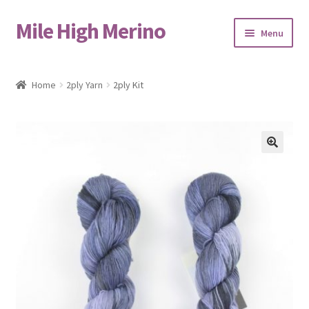
Mile High Merino
Skip
Skip
Menu
to
to
navigation
content
Home
Home
2ply Yarn
2ply Kit
About
Blog
🔍
Cart
Checkout
Contact
Events & Markets