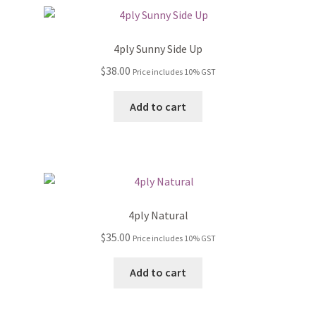
4ply Sunny Side Up
$
38.00
Price includes 10% GST
Add to cart
4ply Natural
$
35.00
Price includes 10% GST
Add to cart