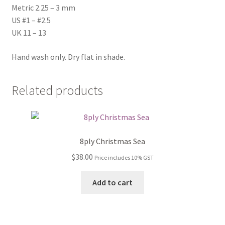
Metric 2.25 – 3 mm
US #1 – #2.5
UK 11 – 13
Hand wash only. Dry flat in shade.
Related products
8ply Christmas Sea
$
38.00
Price includes 10% GST
Add to cart