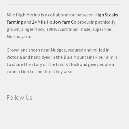
Mile High Merino is a collaboration between
High Steaks
Farming
and
24 Mile Hollow Yarn Co
producing ethically
grown, single flock, 100% Australian made, superfine
Merino yarn.
Grown and shorn near Mudgee, scoured and milled in
Victoria and hand dyed in the Blue Mountains – our aim is
to share the story of the land & flock and give people a
connection to the fibre they wear.
Follow Us