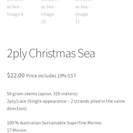
2ply Christmas Sea
$
22.00
Price includes 10% GST
50 gram skeins (aprox. 310 meters)
2ply/Lace (Single appearance – 2 strands plied in the same
direction)
100 % Australian Sustainable Superfine Merino
17 Micron