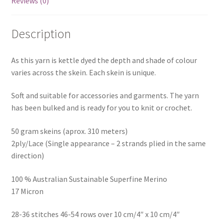
Reviews (0)
Description
As this yarn is kettle dyed the depth and shade of colour
varies across the skein. Each skein is unique.
Soft and suitable for accessories and garments. The yarn
has been bulked and is ready for you to knit or crochet.
50 gram skeins (aprox. 310 meters)
2ply/Lace (Single appearance – 2 strands plied in the same
direction)
100 % Australian Sustainable Superfine Merino
17 Micron
28-36 stitches 46-54 rows over 10 cm/4″ x 10 cm/4″