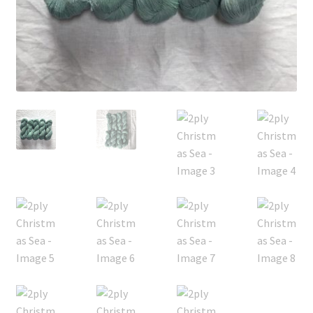
FAQ
My account
Shop
The Dyeing
The Flock
The Yarn