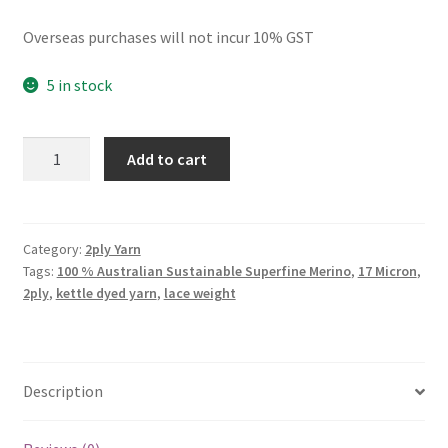
Overseas purchases will not incur 10% GST
5 in stock
2ply
Add to cart
Christmas
Sea
quantity
Category:
2ply Yarn
Tags:
100 % Australian Sustainable Superfine Merino
,
17 Micron
,
2ply
,
kettle dyed yarn
,
lace weight
Description