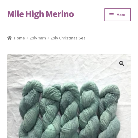
Mile High Merino
Skip
Skip
Menu
to
to
navigation
content
Home
Home
2ply Yarn
2ply Christmas Sea
About
Blog
🔍
Cart
Checkout
Contact
Events & Markets