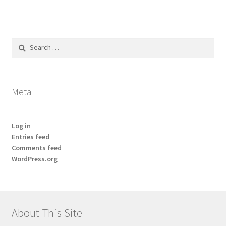
Search
for:
Meta
Log in
Entries feed
Comments feed
WordPress.org
About This Site