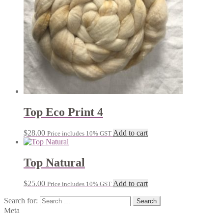
Top Eco Print 4
$
28.00
Add to cart
Price includes 10% GST
Top Natural
$
25.00
Add to cart
Price includes 10% GST
Search for:
Meta