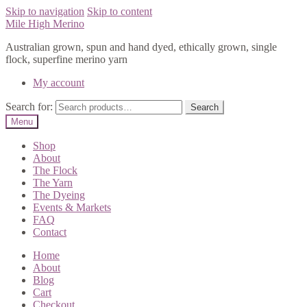
Skip to navigation
Skip to content
Mile High Merino
Australian grown, spun and hand dyed, ethically grown, single
flock, superfine merino yarn
My account
Search for:
Search
Menu
Shop
About
The Flock
The Yarn
The Dyeing
Events & Markets
FAQ
Contact
Home
About
Blog
Cart
Checkout