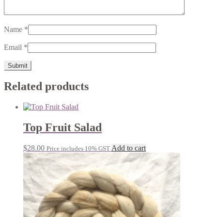
Name
*
Email
*
Related products
Top Fruit Salad
$
28.00
Add to cart
Price includes 10% GST