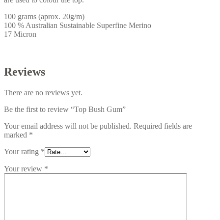
100 grams (aprox. 20g/m)
100 % Australian Sustainable Superfine Merino
17 Micron
Reviews
There are no reviews yet.
Be the first to review “Top Bush Gum”
Your email address will not be published.
Required fields are
marked
*
Your rating
*
Your review
*