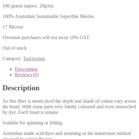
100 grams (aprox. 20g/m)
100% Australian Sustainable Superfine Merino
17 Micron
Overseas purchases will not incur 10% GST.
Out of stock
Category:
Top/roving
Description
Reviews (0)
Description
As this fiber is steam dyed the depth and shade of colour vary across
the braid. With some parts very faintly coloured and even untouched
by dye. Each braid is unique.
Suitable for spinning or felting.
Australian made acid dyes and steaming or the immersion method
are used to colour the top.