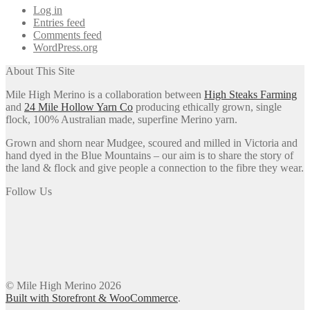
Log in
Entries feed
Comments feed
WordPress.org
About This Site
Mile High Merino is a collaboration between
High Steaks Farming
and
24 Mile Hollow Yarn Co
producing ethically grown, single
flock, 100% Australian made, superfine Merino yarn.
Grown and shorn near Mudgee, scoured and milled in Victoria and
hand dyed in the Blue Mountains – our aim is to share the story of
the land & flock and give people a connection to the fibre they wear.
Follow Us
© Mile High Merino 2026
Built with Storefront & WooCommerce
.