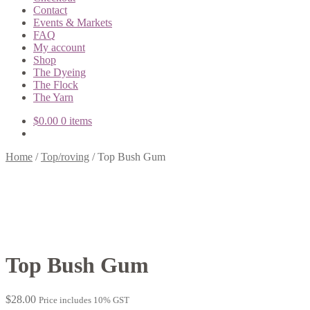
Contact
Events & Markets
FAQ
My account
Shop
The Dyeing
The Flock
The Yarn
$
0.00
0 items
Home
/
Top/roving
/
Top Bush Gum
Top Bush Gum
$
28.00
Price includes 10% GST