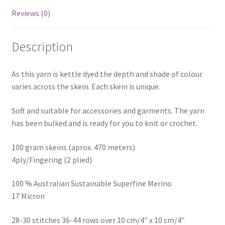
Reviews (0)
Description
As this yarn is kettle dyed the depth and shade of colour
varies across the skein. Each skein is unique.
Soft and suitable for accessories and garments. The yarn
has been bulked and is ready for you to knit or crochet.
100 gram skeins (aprox. 470 meters)
4ply/Fingering (2 plied)
100 % Australian Sustainable Superfine Merino
17 Micron
28-30 stitches 36-44 rows over 10 cm/4″ x 10 cm/4″