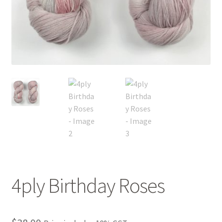
FAQ
My account
Shop
The Dyeing
The Flock
The Yarn
4ply Birthday Roses