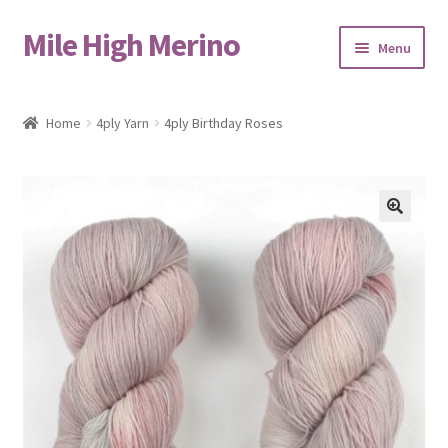
Mile High Merino
Skip
Skip
Menu
to
to
navigation
content
Home
Home
4ply Yarn
4ply Birthday Roses
About
Blog
🔍
Cart
Checkout
Contact
Events & Markets