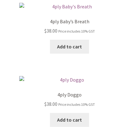
4ply Baby’s Breath
$
38.00
Price includes 10% GST
Add to cart
4ply Doggo
$
38.00
Price includes 10% GST
Add to cart