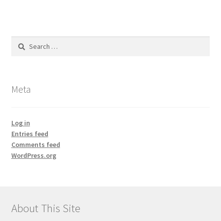
Search
for:
Meta
Log in
Entries feed
Comments feed
WordPress.org
About This Site