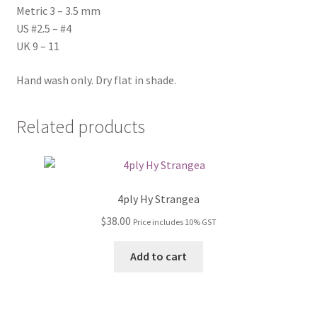
Metric 3 – 3.5 mm
US #2.5 – #4
UK 9 – 11
Hand wash only. Dry flat in shade.
Related products
4ply Hy Strangea
$
38.00
Price includes 10% GST
Add to cart