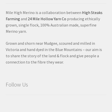
Mile High Merino is a collaboration between
High Steaks
Farming
and
24 Mile Hollow Yarn Co
producing ethically
grown, single flock, 100% Australian made, superfine
Merino yarn.
Grown and shorn near Mudgee, scoured and milled in
Victoria and hand dyed in the Blue Mountains – our aim is
to share the story of the land & flock and give people a
connection to the fibre they wear.
Follow Us