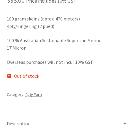
$
38.00
Price includes 10% GST
100 gram skeins (aprox. 470 meters)
4ply/Fingering (2 plied)
100 % Australian Sustainable Superfine Merino
17 Micron
Overseas purchases will not incur 10% GST
Out of stock
Category:
4ply Yarn
Description