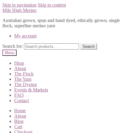
Skip to navigation
Skip to content
Mile High Merino
Australian grown, spun and hand dyed, ethically grown, single
flock, superfine merino yarn
My account
Search for:
Search
Menu
Shop
About
The Flock
The Yarn
The Dyeing
Events & Markets
FAQ
Contact
Home
About
Blog
Cart
Checkout