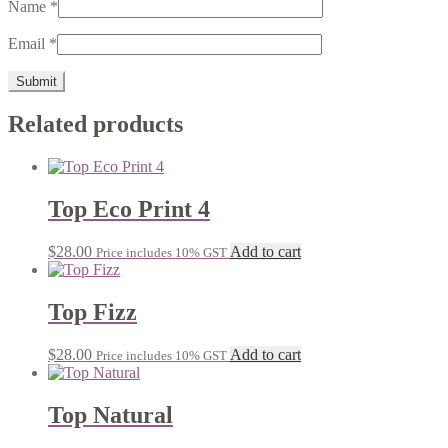
Name
*
Email
*
Related products
Top Eco Print 4
$
28.00
Add to cart
Price includes 10% GST
Top Fizz
$
28.00
Add to cart
Price includes 10% GST
Top Natural