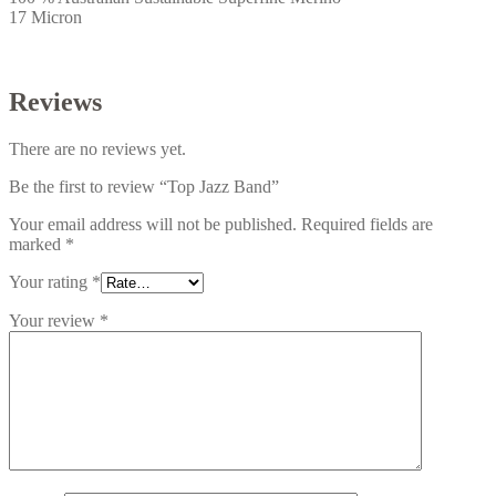
17 Micron
Reviews
There are no reviews yet.
Be the first to review “Top Jazz Band”
Your email address will not be published.
Required fields are
marked
*
Your rating
*
Your review
*