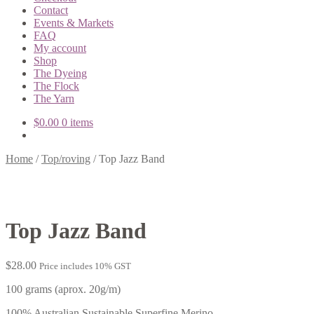
Contact
Events & Markets
FAQ
My account
Shop
The Dyeing
The Flock
The Yarn
$
0.00
0 items
Home
/
Top/roving
/
Top Jazz Band
Top Jazz Band
$
28.00
Price includes 10% GST
100 grams (aprox. 20g/m)
100% Australian Sustainable Superfine Merino