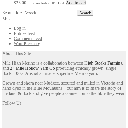
$
25.00
Add to cart
Price includes 10% GST
Search for:
Meta
Log in
Entries feed
Comments feed
WordPress.org
About This Site
Mile High Merino is a collaboration between
High Steaks Farming
and
24 Mile Hollow Yarn Co
producing ethically grown, single
flock, 100% Australian made, superfine Merino yarn.
Grown and shorn near Mudgee, scoured and milled in Victoria and
hand dyed in the Blue Mountains – our aim is to share the story of
the land & flock and give people a connection to the fibre they wear.
Follow Us