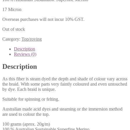
17 Micron
Overseas purchases will not incur 10% GST.
Out of stock
Category:
Top/roving
Description
Reviews (0)
Description
As this fiber is steam dyed the depth and shade of colour vary across
the braid. With some parts very faintly coloured and even untouched
by dye. Each braid is unique.
Suitable for spinning or felting.
Australian made acid dyes and steaming or the immersion method
are used to colour the top.
100 grams (aprox. 20g/m)
100 % Australian Sustainable Superfine Merino